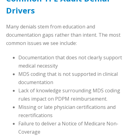
Drivers
Many denials stem from education and
documentation gaps rather than intent. The most
common issues we see include:
Documentation that does not clearly support
medical necessity
MDS coding that is not supported in clinical
documentation
Lack of knowledge surrounding MDS coding
rules impact on PDPM reimbursement.
Missing or late physician certifications and
recertifications
Failure to deliver a Notice of Medicare Non-
Coverage