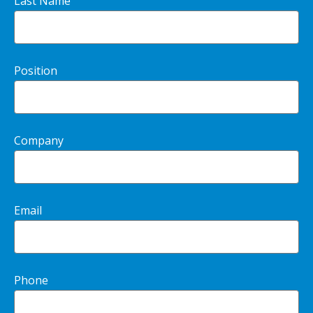
Last Name
Position
Company
Email
Phone