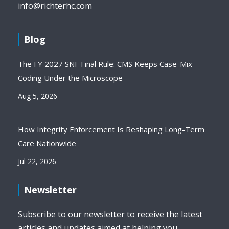
info@richterhc.com
Blog
The FY 2027 SNF Final Rule: CMS Keeps Case-Mix
Coding Under the Microscope
Aug 5, 2026
How Integrity Enforcement Is Reshaping Long-Term
Care Nationwide
Jul 22, 2026
Newsletter
Subscribe to our newsletter to receive the latest
articles and updates aimed at helping you