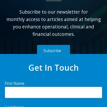
Subscribe to our newsletter for
monthly
access to articles aimed at helping
you enhance operational, clinical and
financial outcomes.
Subscribe
Get In Touch
First Name