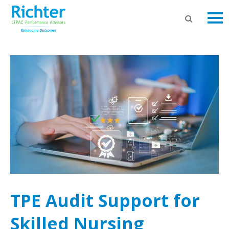
TPE Audit Support for
Skilled Nursing