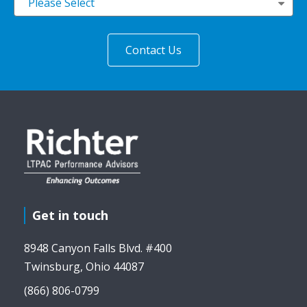
Please Select
Get in touch
8948 Canyon Falls Blvd. #400
Twinsburg, Ohio 44087
(866) 806-0799