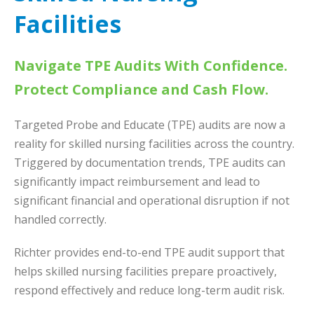
Facilities
Navigate TPE Audits With Confidence.
Protect Compliance and Cash Flow.
Targeted Probe and Educate (TPE) audits are now a
reality for skilled nursing facilities across the country.
Triggered by documentation trends, TPE audits can
significantly impact reimbursement and lead to
significant financial and operational disruption if not
handled correctly.
Richter provides end-to-end TPE audit support that
helps skilled nursing facilities prepare proactively,
respond effectively and reduce long-term audit risk.