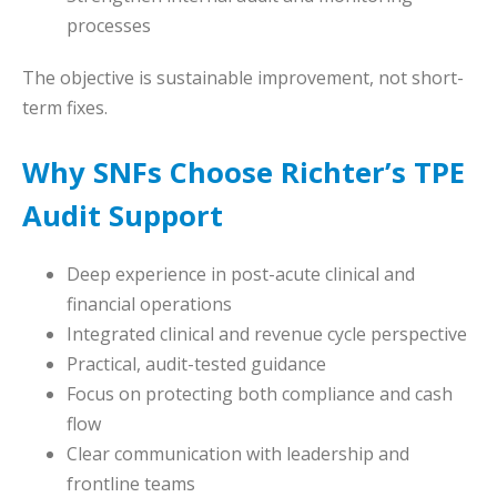
processes
The objective is sustainable improvement, not short-
term fixes.
Why SNFs Choose Richter’s TPE
Audit Support
Deep experience in post-acute clinical and
financial operations
Integrated clinical and revenue cycle perspective
Practical, audit-tested guidance
Focus on protecting both compliance and cash
flow
Clear communication with leadership and
frontline teams