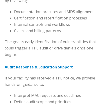
by reviewing:
Documentation practices and MDS alignment
Certification and recertification processes
Internal controls and workflows
Claims and billing patterns
The goal is early identification of vulnerabilities that
could trigger a TPE audit or drive denials once one
begins.
Audit Response & Education Support
If your facility has received a TPE notice, we provide
hands-on guidance to:
Interpret MAC requests and deadlines
Define audit scope and priorities