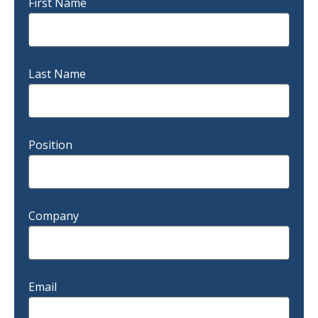
First Name
Last Name
Position
Company
Email