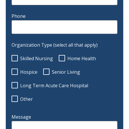
Phone
Organization Type (select all that apply)
Skilled Nursing
Home Health
Hospice
Senior Living
Long Term Acute Care Hospital
Other
Message