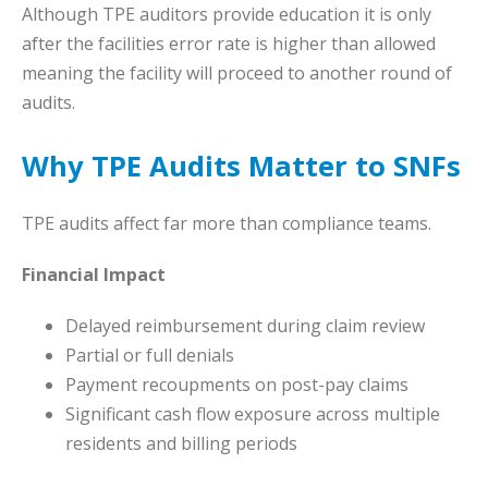
Although TPE auditors provide education it is only
after the facilities error rate is higher than allowed
meaning the facility will proceed to another round of
audits.
Why TPE Audits Matter to SNFs
TPE audits affect far more than compliance teams.
Financial Impact
Delayed reimbursement during claim review
Partial or full denials
Payment recoupments on post-pay claims
Significant cash flow exposure across multiple
residents and billing periods