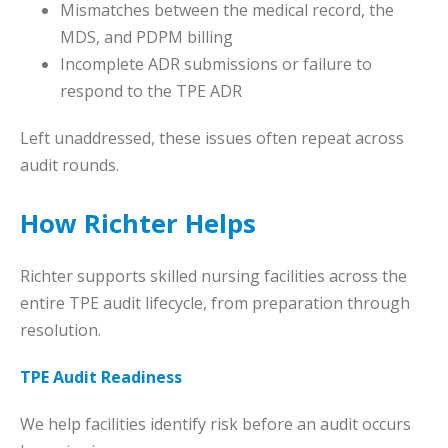
Mismatches between the medical record, the
MDS, and PDPM billing
Incomplete ADR submissions or failure to
respond to the TPE ADR
Left unaddressed, these issues often repeat across
audit rounds.
How Richter Helps
Richter supports skilled nursing facilities across the
entire TPE audit lifecycle, from preparation through
resolution.
TPE Audit Readiness
We help facilities identify risk before an audit occurs