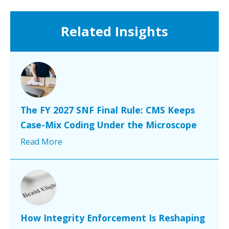
Related Insights
The FY 2027 SNF Final Rule: CMS Keeps
Case-Mix Coding Under the Microscope
Read More
How Integrity Enforcement Is Reshaping