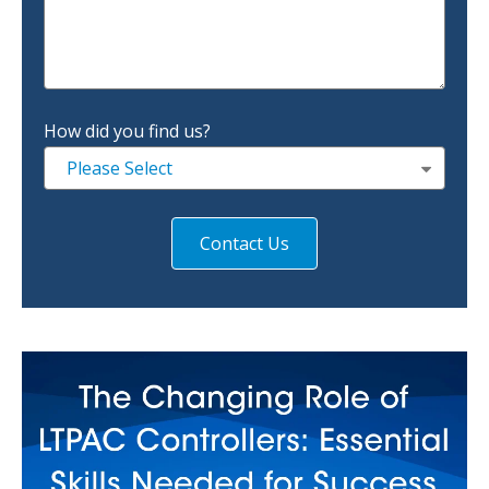
How did you find us?
Please Select