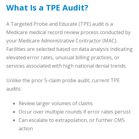
What Is a TPE Audit?
A Targeted Probe and Educate (TPE) audit is a
Medicare medical record review process conducted by
your Medicare Administrative Contractor (MAC).
Facilities are selected based on data analysis indicating
elevated error rates, unusual billing practices, or
services associated with high national denial trends.
Unlike the prior 5-claim probe audit, current TPE
audits:
Review larger volumes of claims
Occur over multiple rounds if error rates persist
Can escalate to extrapolation, or further CMS
action