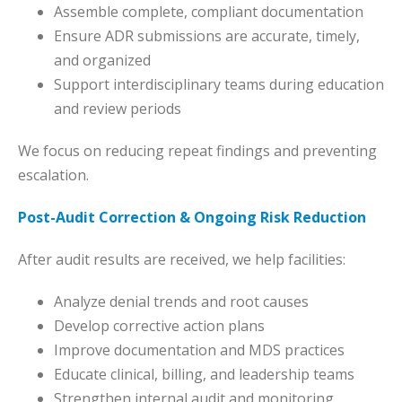
Assemble complete, compliant documentation
Ensure ADR submissions are accurate, timely,
and organized
Support interdisciplinary teams during education
and review periods
We focus on reducing repeat findings and preventing
escalation.
Post-Audit Correction & Ongoing Risk Reduction
After audit results are received, we help facilities:
Analyze denial trends and root causes
Develop corrective action plans
Improve documentation and MDS practices
Educate clinical, billing, and leadership teams
Strengthen internal audit and monitoring