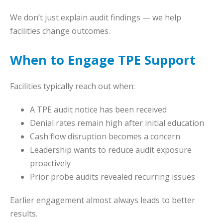
We don’t just explain audit findings — we help
facilities change outcomes.
When to Engage TPE Support
Facilities typically reach out when:
A TPE audit notice has been received
Denial rates remain high after initial education
Cash flow disruption becomes a concern
Leadership wants to reduce audit exposure
proactively
Prior probe audits revealed recurring issues
Earlier engagement almost always leads to better
results.