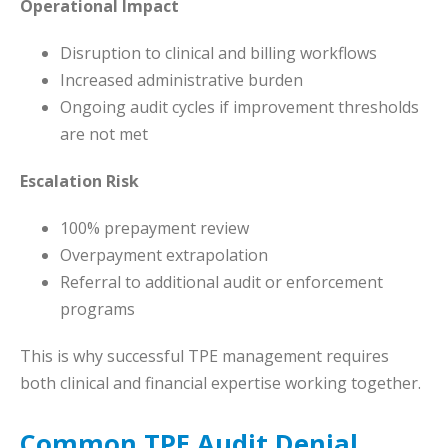
Operational Impact
Disruption to clinical and billing workflows
Increased administrative burden
Ongoing audit cycles if improvement thresholds
are not met
Escalation Risk
100% prepayment review
Overpayment extrapolation
Referral to additional audit or enforcement
programs
This is why successful TPE management requires
both clinical and financial expertise working together.
Common TPE Audit Denial