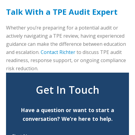
Talk With a TPE Audit Expert
Whether you’re preparing for a potential audit or
actively navigating a TPE review, having experienced
guidance can make the difference between education
and escalation.
Contact Richter
to discuss TPE audit
readiness, response support, or ongoing compliance
risk reduction.
Get In Touch
Have a question or want to start a
conversation? We’re here to help.