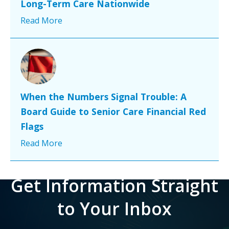
Long-Term Care Nationwide
Read More
When the Numbers Signal Trouble: A
Board Guide to Senior Care Financial Red
Flags
Read More
Get Information Straight
to Your Inbox