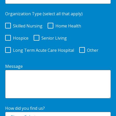
Organization Type (select all that apply)
Skilled Nursing
Home Health
Hospice
Senior Living
Long Term Acute Care Hospital
Other
Message
How did you find us?